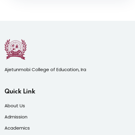
Ajetunmobi College of Education, Ira
Quick Link
About Us
Admission
Academics