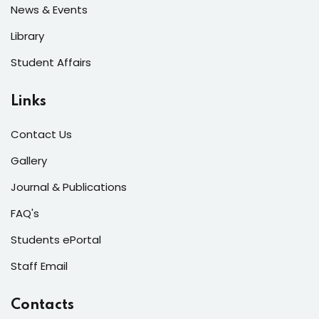
News & Events
Library
Student Affairs
Links
Contact Us
Gallery
Journal & Publications
FAQ's
Students ePortal
Staff Email
Contacts