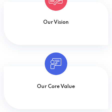
Our Vision
Our Core Value