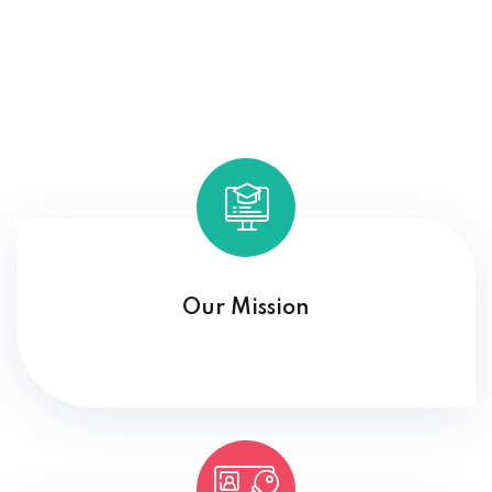
Our Mission