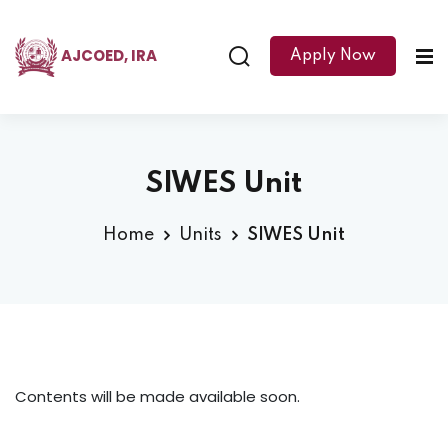
AJCOED, IRA
Apply Now
SIWES Unit
Home
Units
SIWES Unit
Contents will be made available soon.