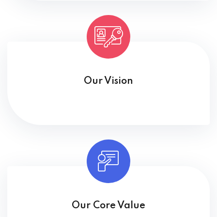
Our Vision
Our Core Value