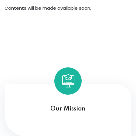
Contents will be made available soon.
Our Mission