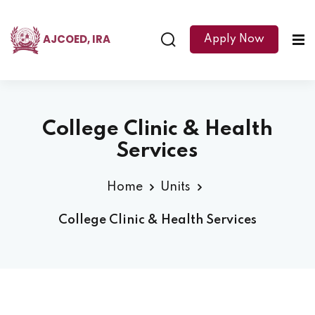
AJCOED, IRA
Apply Now
College Clinic & Health
Services
Home
Units
College Clinic & Health Services