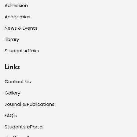
Admission
Academics
News & Events
Library
Student Affairs
Links
Contact Us
Gallery
Journal & Publications
FAQ's
Students ePortal