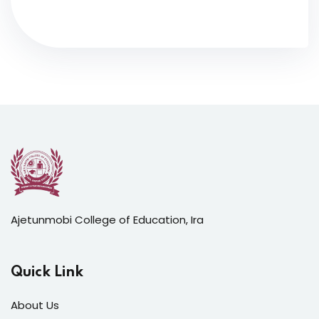
Ajetunmobi College of Education, Ira
Quick Link
About Us