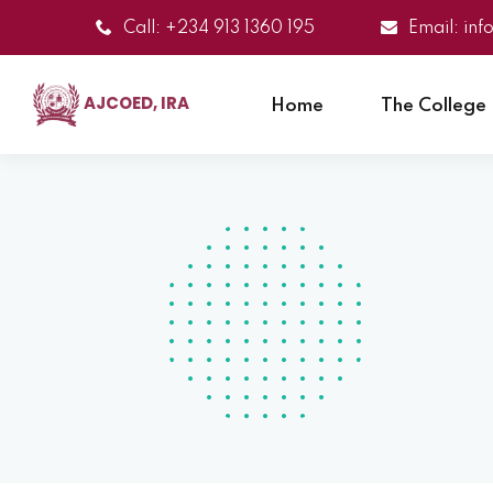
Call: +234 913 1360 195
Email: in
AJCOED, IRA
Home
The College