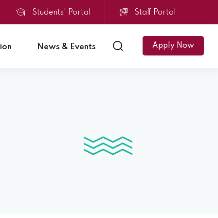
Students' Portal
Staff Portal
Apply Now
ion
News & Events