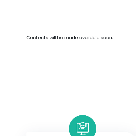
Contents will be made available soon.