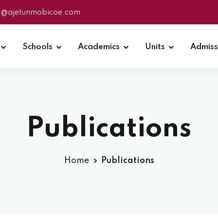
fo@ajetunmobicoe.com
Schools
Academics
Units
Admiss
Publications
Home
Publications