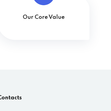
Our Core Value
Contacts