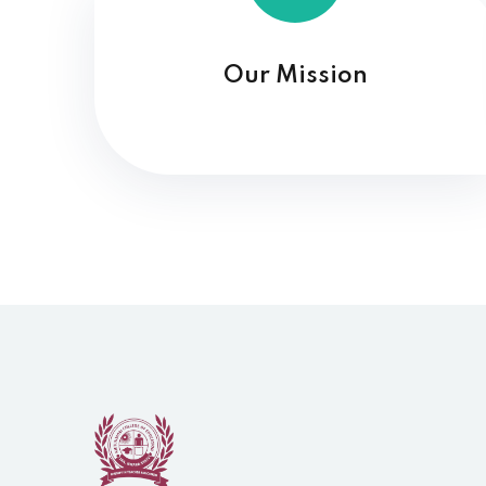
Our Mission